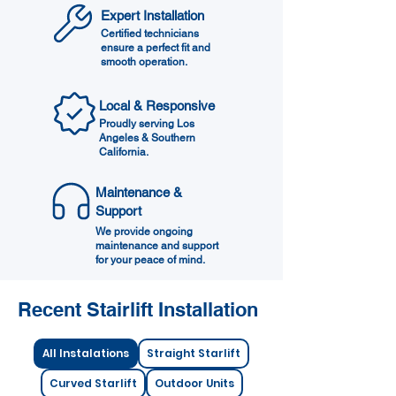
Expert Installation
Certified technicians
ensure a perfect fit and
smooth operation.
Local & Responsive
Proudly serving Los
Angeles & Southern
California.
Maintenance &
Support
We provide ongoing
maintenance and support
for your peace of mind.
Recent Stairlift Installation​
All Instalations
Straight Starlift
Curved Starlift
Outdoor Units