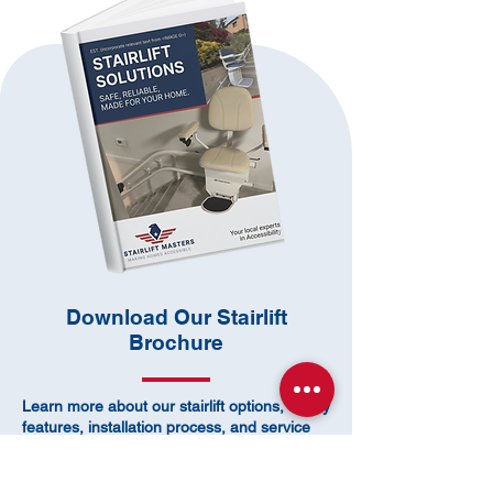
​Download Our Stairlift
Brochure
Learn more about our stairlift options, safety
features, installation process, and service
coverage.
Not sure which stairlift is right for your