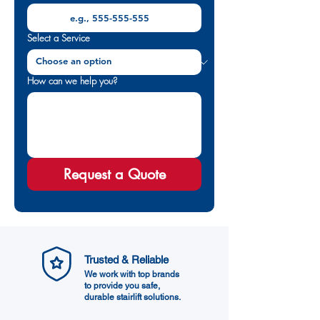
Select a Service
How can we help you?
Request a Quote
Trusted & Reliable
We work with top brands
to provide you safe,
durable stairlift solutions.