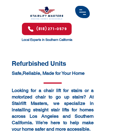
(818) 271-0579
Local Experts in Southern California
​Refurbished Units
Safe,Reliable, Made for Your Home
Looking for a chair lift for stairs or a
motorized chair to go up stairs? At
Stairlift Masters, we specialize in
installing straight stair lifts for homes
across Los Angeles and Southern
California. We're here to help make
your home safer and more accessible.