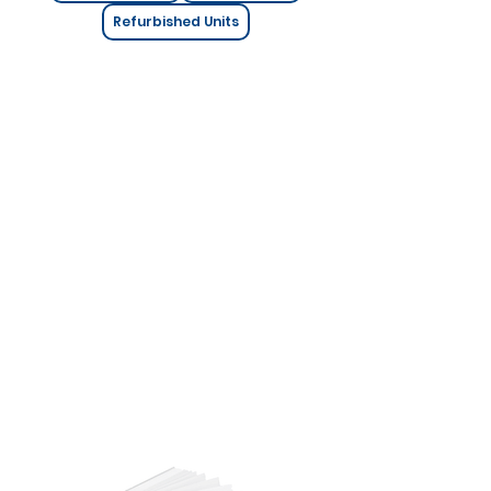
Refurbished Units